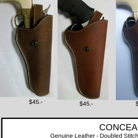
$45.-
$45.-
CONCEALED CAR
Genuine Leather - Doubled Stitched - Line