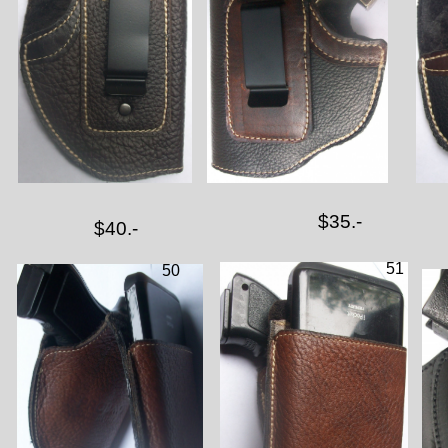
$35.-
$40.-
51
50