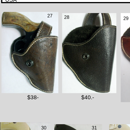
27
28
29
$38-
$40.-
30
31