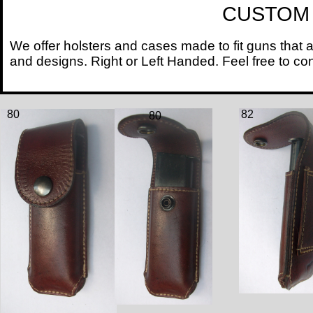
CUSTOM HOL
We offer holsters and cases made to fit guns that 
and designs. Right or Left Handed. Feel free
80
82
80
8
2