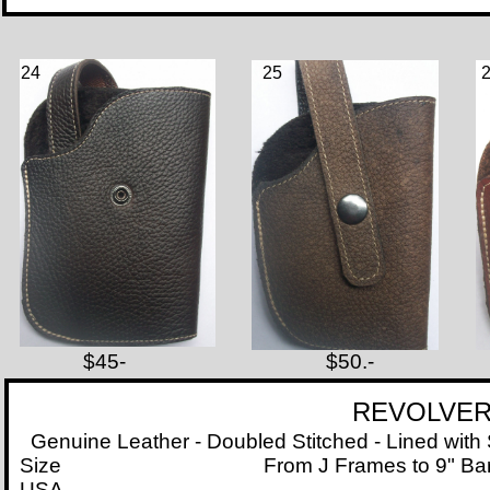
24
25
$45-
$50.-
REVOLVER
Genuine Leather - Doubled Stitched - Lined with S
Size
From J Frames to 9" Barre
USA