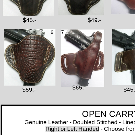
$45.-
$49.-
6
7
$65.-
$59.-
$45.
OPEN CARRY BELT
Genuine Leather - Doubled Stitched - Lined with
Right or Left Handed
- Choose from