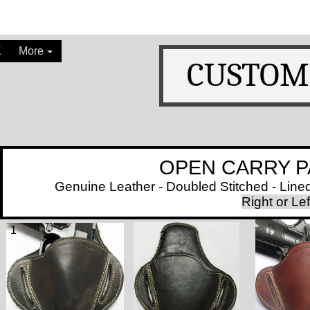
K
More
CUSTOM
OPEN CARRY PANCAK
Genuine Leather - Doubled Stitched - Lined with
​
Right or L
1
2