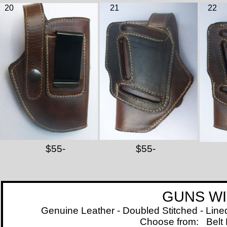
20
21
22
$55-
$55-
GUNS WITH LAS
Genuine Leather - Doubled Stitched - Line
Choose from:
Belt