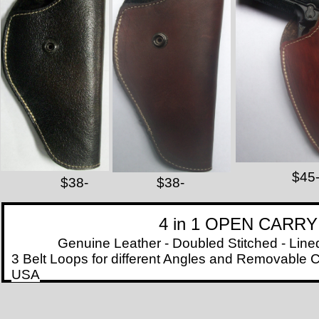
7
$45
$38-
$38-
4 in 1 OPEN CARR
Genuine Leather - Doubled Stitched - Lined wit
3 Belt Loops for different Angles and Removable C
USA