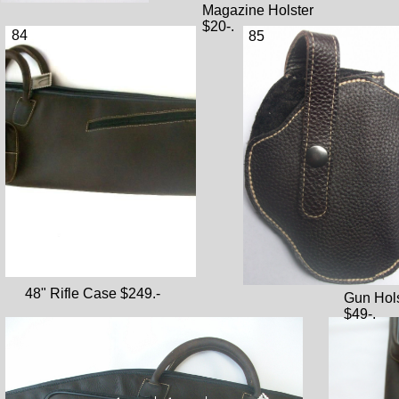
Magazine Holster
$20-.
84
85
48" Rifle Case $249.-
Gun Hol
$49-.