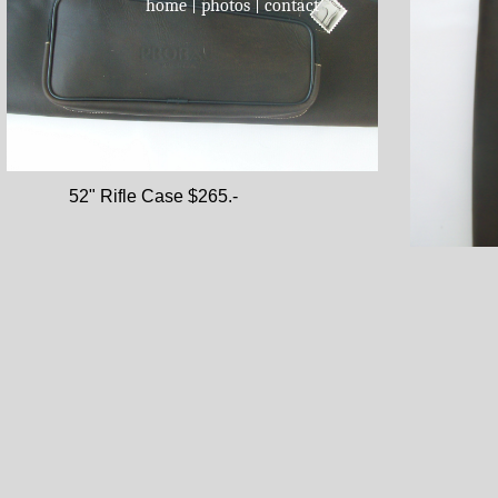
home
|
photos
|
contact
52" Rifl
52" Rifle Case $265.-