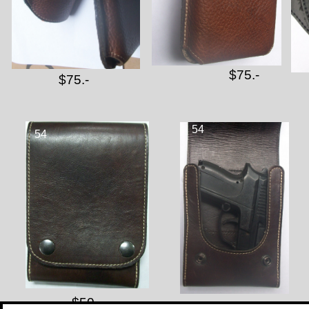
$75.-
$75.-
54
54
$50.-