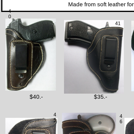
Made from soft leather for inside 
4
0
41
$40.-
$35.-
4
4
5
6