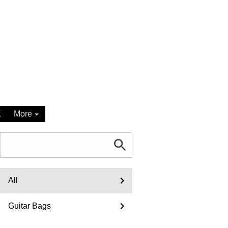
K
More
All
Guitar Bags